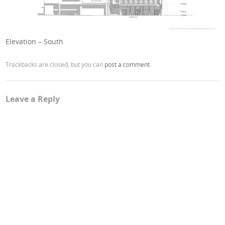
Elevation – South
Trackbacks are closed, but you can
post a comment
.
Leave a Reply