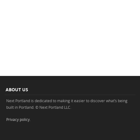
ABOUT US
Next Portland is dedicated to making it easier to discover what’s being
built in Portland. © Next Portland LLC.
Privacy policy
.