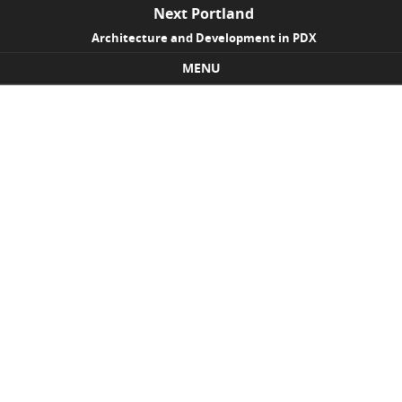
Next Portland
Architecture and Development in PDX
MENU
Skip to content