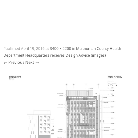
Published
April 19, 2016
at
3400 × 2200
in
Multnomah County Health
Department Headquarters receives Design Advice (images)
← Previous
Next →