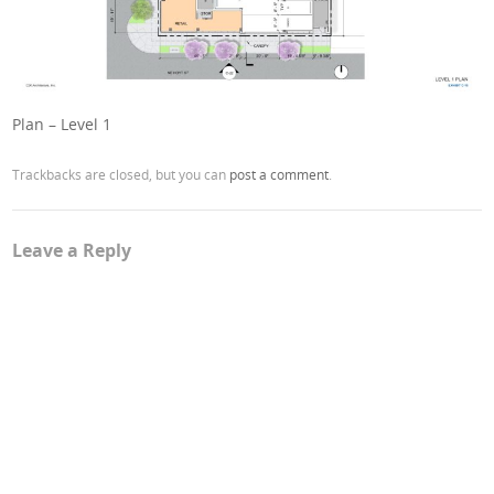
Plan – Level 1
Trackbacks are closed, but you can
post a comment
.
Leave a Reply