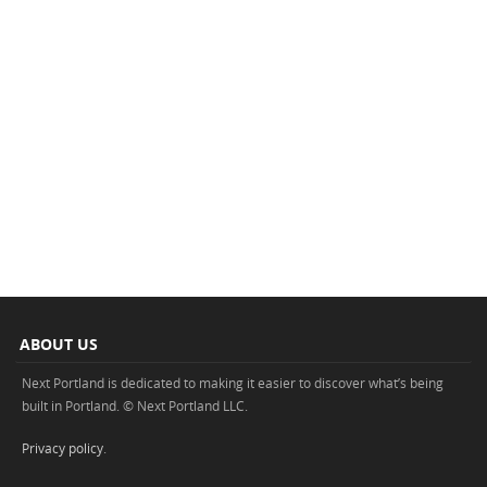
ABOUT US
Next Portland is dedicated to making it easier to discover what’s being
built in Portland. © Next Portland LLC.
Privacy policy
.