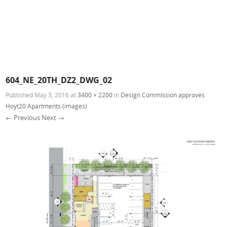
604_NE_20TH_DZ2_DWG_02
Published
May 3, 2016
at
3400 × 2200
in
Design Commission approves
Hoyt20 Apartments (images)
← Previous
Next →