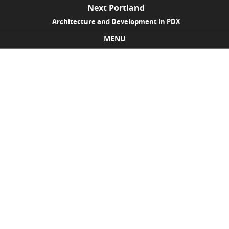
Next Portland
Architecture and Development in PDX
MENU
Skip to content