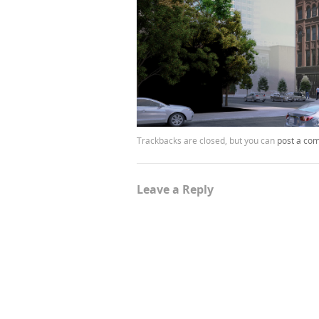
Trackbacks are closed, but you can
post a co
Leave a Reply