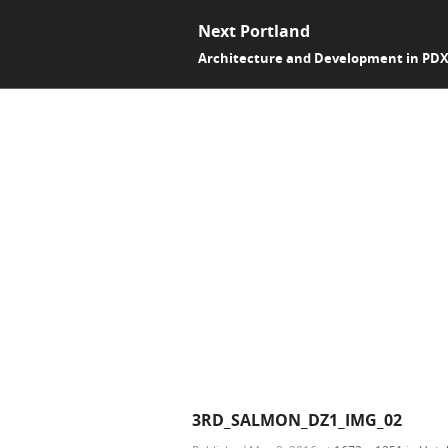
Next Portland
Architecture and Development in PD
3RD_SALMON_DZ1_IMG_02