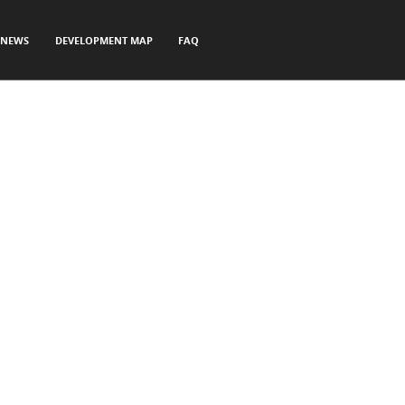
NEWS
DEVELOPMENT MAP
FAQ