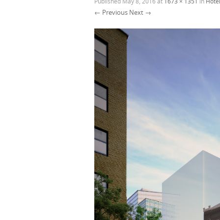
Published
May 8, 2016
at
1673 × 1351
in
Hotel
← Previous
Next →