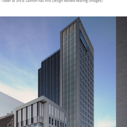
 Tower at 3rd & Salmon has first Design Review hearing (images)