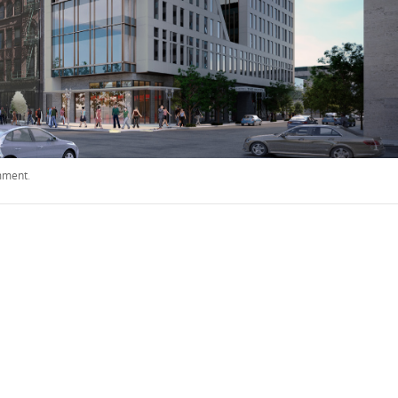
mment
.