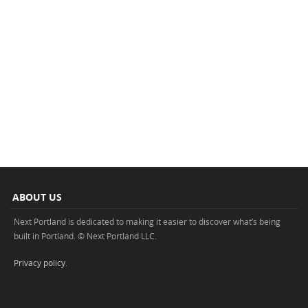
ABOUT US
Next Portland is dedicated to making it easier to discover what’s being
built in Portland. © Next Portland LLC.
Privacy policy
.