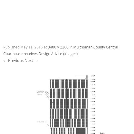
Published
May 11, 2016
at
3400 × 2200
in
Multnomah County Central
Courthouse receives Design Advice (images)
← Previous
Next →