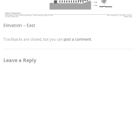
Elevation – East
Trackbacks are closed, but you can
post a comment
.
Leave a Reply