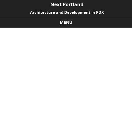
Next Portland
Architecture and Development in PDX
MENU
Skip to content