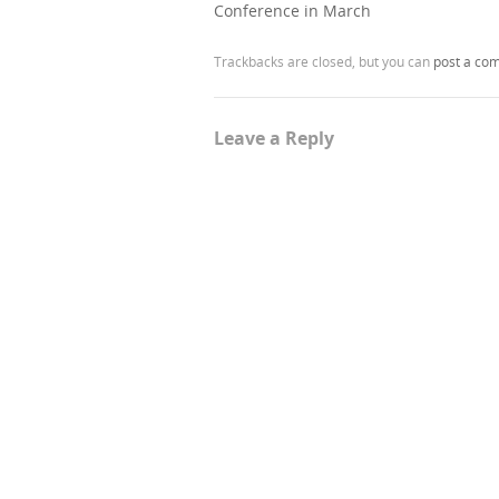
Conference in March
Trackbacks are closed, but you can
post a co
Leave a Reply