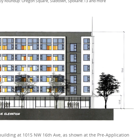
ly Roundup: Oregon Square, Slabtown, Spokane.13 and more
uilding at 1015 NW 16th Ave, as shown at the Pre-Application