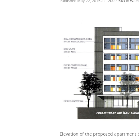
Published
May 22, 2016
at
1200 × 643
in
Week
Elevation of the proposed apartment b