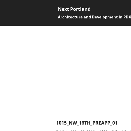
Next Portland
Architecture and Development in PD
1015_NW_16TH_PREAPP_01