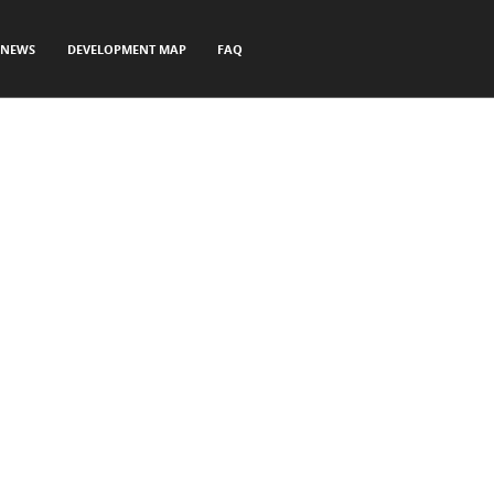
NEWS
DEVELOPMENT MAP
FAQ