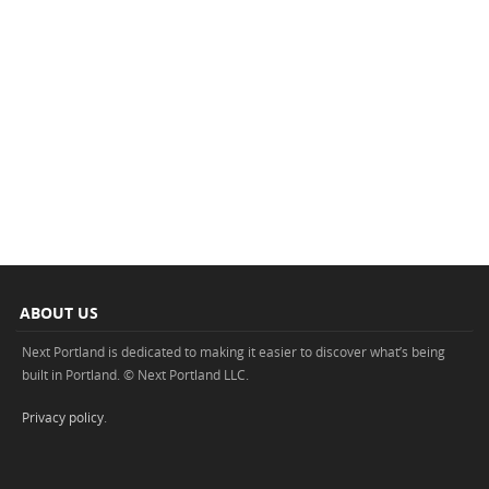
ABOUT US
Next Portland is dedicated to making it easier to discover what’s being
built in Portland. © Next Portland LLC.
Privacy policy
.