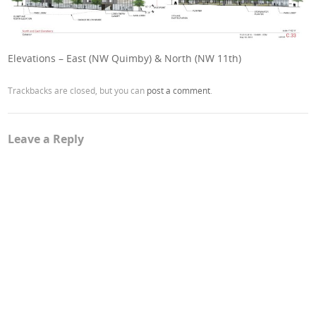
Elevations – East (NW Quimby) & North (NW 11th)
Trackbacks are closed, but you can
post a comment
.
Leave a Reply