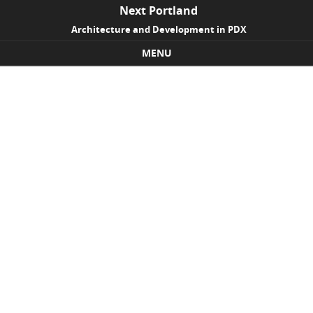
Next Portland
Architecture and Development in PDX
MENU
Skip to content