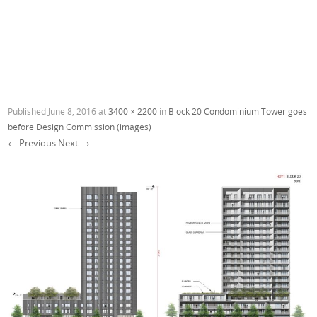
Published
June 8, 2016
at
3400 × 2200
in
Block 20 Condominium Tower goes
before Design Commission (images)
← Previous
Next →