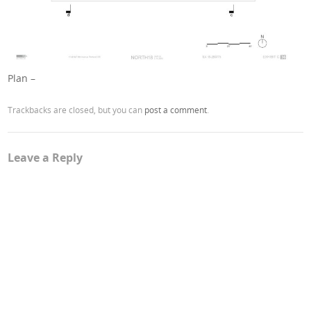
Plan –
Trackbacks are closed, but you can
post a comment
.
Leave a Reply