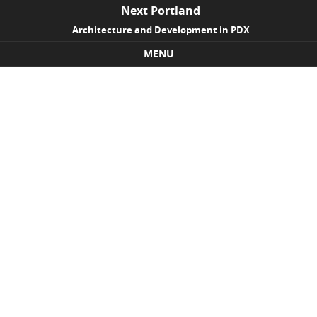
Next Portland
Architecture and Development in PDX
MENU
Skip to content