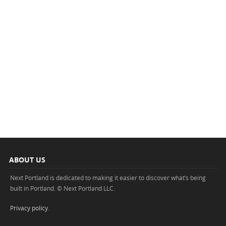
ABOUT US
Next Portland is dedicated to making it easier to discover what’s being
built in Portland. © Next Portland LLC.
Privacy policy
.