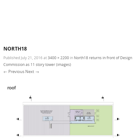
NORTH18
Published
July 21, 2016
at
3400 × 2200
in
North18 returns in front of Design
Commission as 11 story tower (images)
← Previous
Next →