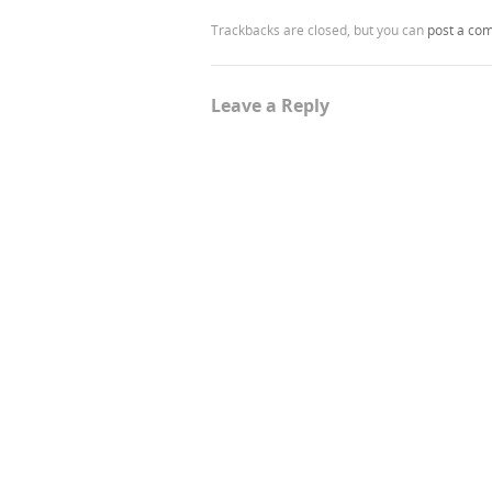
Trackbacks are closed, but you can
post a co
Leave a Reply