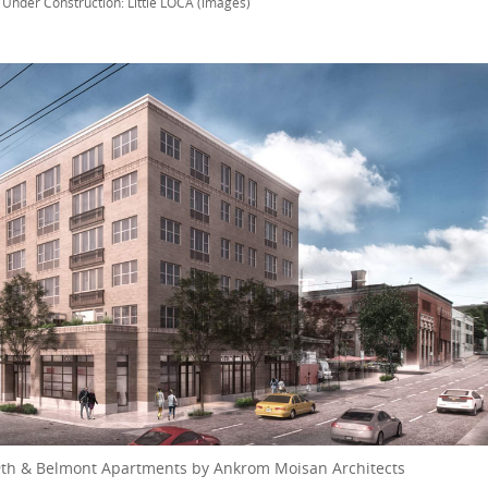
n
Under Construction: Little LOCA (images)
 9th & Belmont Apartments by Ankrom Moisan Architects