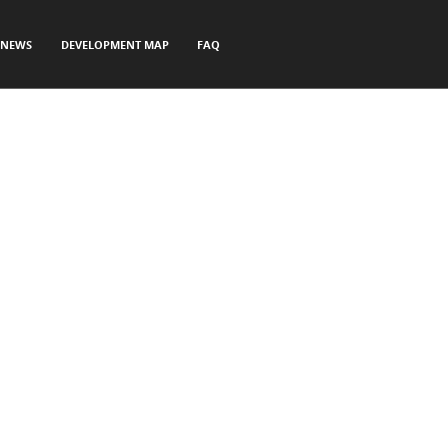
NEWS
DEVELOPMENT MAP
FAQ