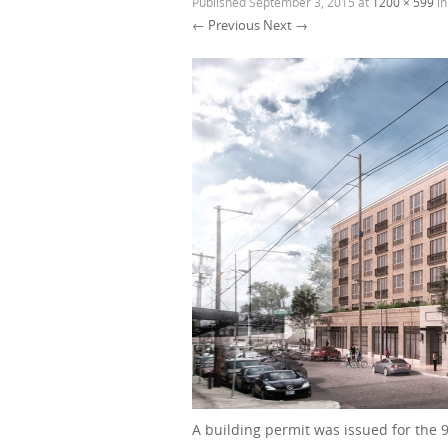
Published
September 3, 2015
at
1200 × 599
i
← Previous
Next →
A building permit was issued for the