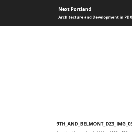
Next Portland
Architecture and Development in PD
9TH_AND_BELMONT_DZ3_IMG_0