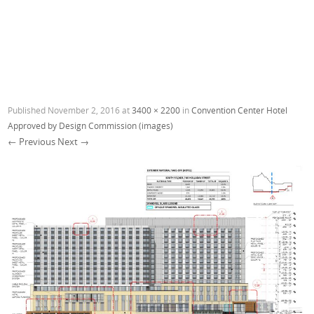
Published
November 2, 2016
at
3400 × 2200
in
Convention Center Hotel
Approved by Design Commission (images)
← Previous
Next →