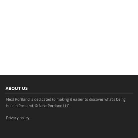
ABOUT US
Next Portland is dedicated to making it easier to discover what’s being
built in Portland. © Next Portland LLC.
Privacy policy
.