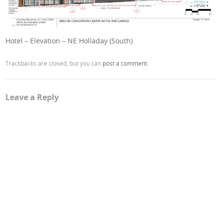
Hotel – Elevation – NE Holladay (South)
Trackbacks are closed, but you can
post a comment
.
Leave a Reply