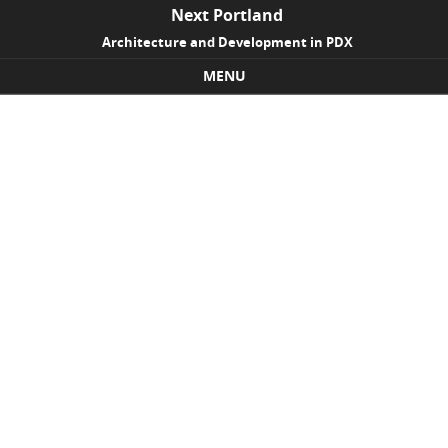
Next Portland
Architecture and Development in PDX
MENU
Skip to content