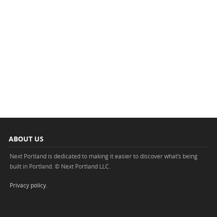
ABOUT US
Next Portland is dedicated to making it easier to discover what’s being
built in Portland. © Next Portland LLC.
Privacy policy
.