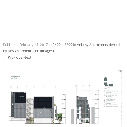
Published
February 14, 2017
at
3400 × 2200
in
Ankeny Apartments denied
by Design Commission (images)
← Previous
Next →