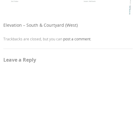
Elevation – South & Courtyard (West)
Trackbacks are closed, but you can
post a comment
.
Leave a Reply