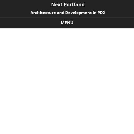
Next Portland
Architecture and Development in PDX
MENU
Skip to content