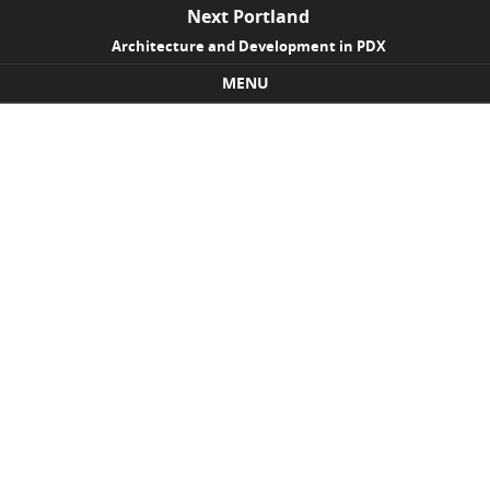
Next Portland
Architecture and Development in PDX
MENU
Skip to content