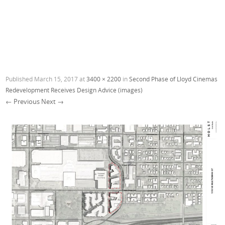
Published
March 15, 2017
at
3400 × 2200
in
Second Phase of Lloyd Cinemas
Redevelopment Receives Design Advice (images)
← Previous
Next →