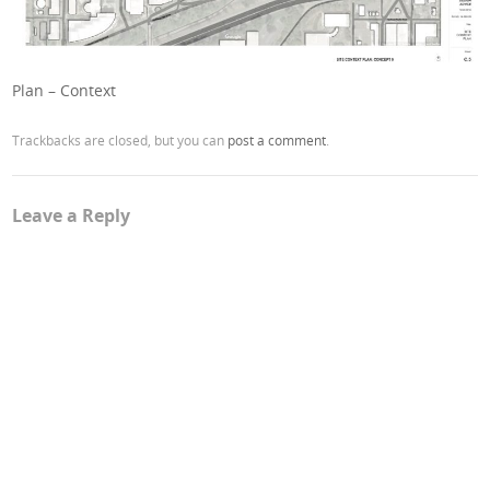
Plan – Context
Trackbacks are closed, but you can
post a comment
.
Leave a Reply