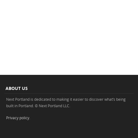
ABOUT US
Next Portland is dedicated to making it easier to discover what’s being
built in Portland. © Next Portland LLC.
Privacy policy
.