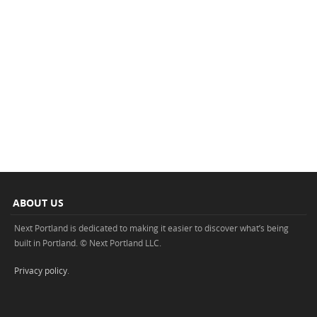
ABOUT US
Next Portland is dedicated to making it easier to discover what’s being
built in Portland. © Next Portland LLC.
Privacy policy
.