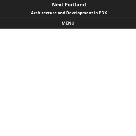
Next Portland
Architecture and Development in PDX
MENU
Skip to content