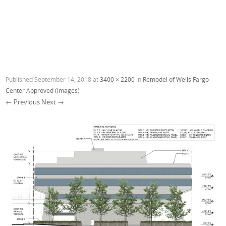
Published
September 14, 2018
at
3400 × 2200
in
Remodel of Wells Fargo
Center Approved (images)
← Previous
Next →