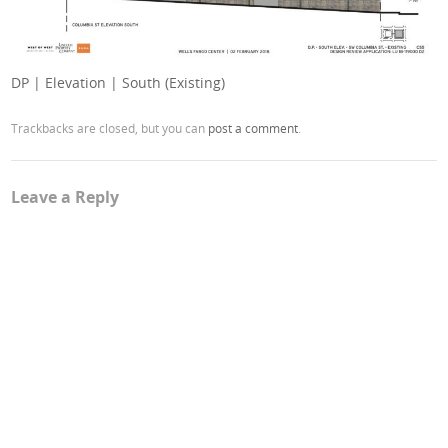
DP | Elevation | South (Existing)
Trackbacks are closed, but you can
post a comment
.
Leave a Reply