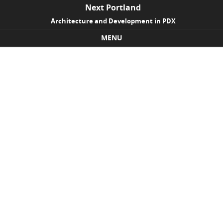
Next Portland
Architecture and Development in PDX
MENU
Skip to content