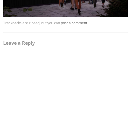
Trackbacks are closed, but you can
post a comment
.
Leave a Reply