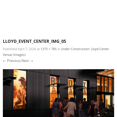
LLOYD_EVENT_CENTER_IMG_05
Published
April 7, 2026
at
1375 × 785
in
Under Construction: Lloyd Center
Venue (images)
← Previous
Next →