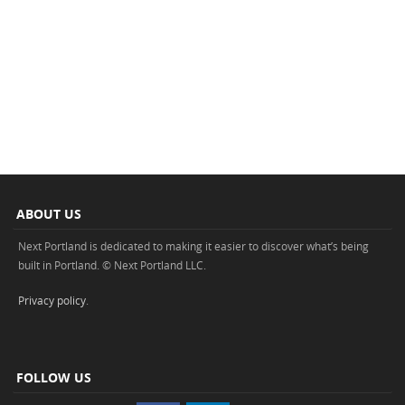
ABOUT US
Next Portland is dedicated to making it easier to discover what’s being
built in Portland. © Next Portland LLC.
Privacy policy
.
FOLLOW US