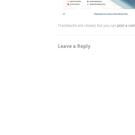
Trackbacks are closed, but you can
post a co
Leave a Reply