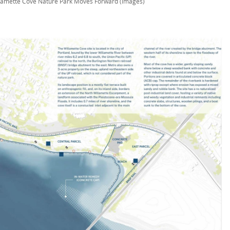
lamette Cove Nature Park Moves Forward (images)