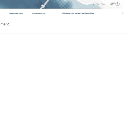
mment
.