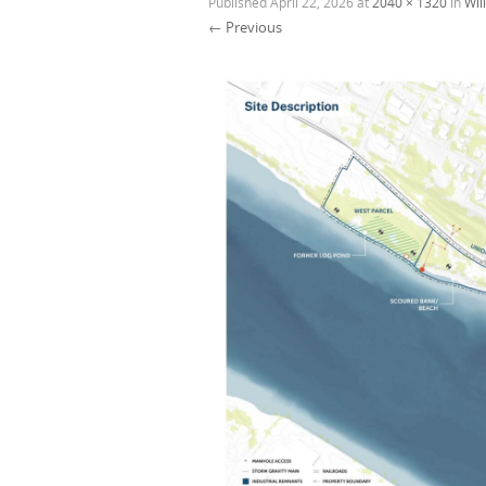
Published
April 22, 2026
at
2040 × 1320
in
Wil
← Previous