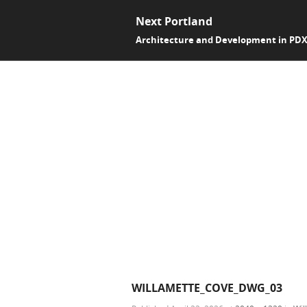
Next Portland
Architecture and Development in PD
WILLAMETTE_COVE_DWG_03