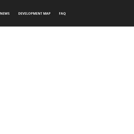
NEWS
DEVELOPMENT MAP
FAQ