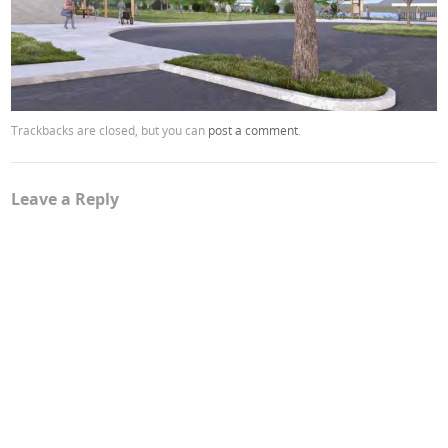
Trackbacks are closed, but you can
post a comment
.
Leave a Reply