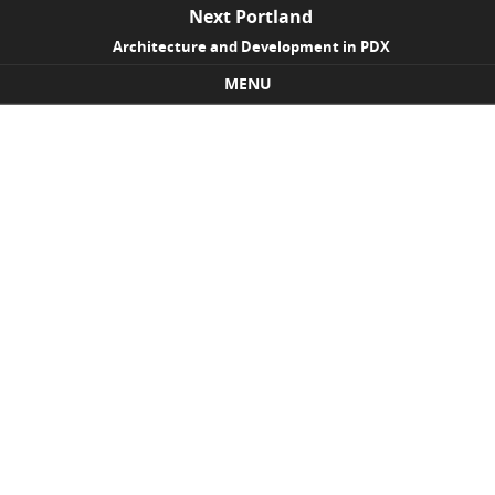
Next Portland
Architecture and Development in PDX
MENU
Skip to content