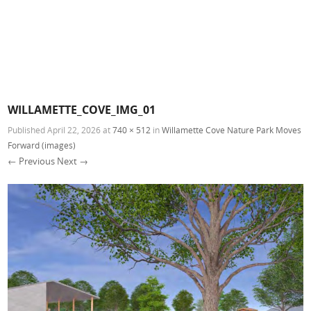
WILLAMETTE_COVE_IMG_01
Published
April 22, 2026
at
740 × 512
in
Willamette Cove Nature Park Moves
Forward (images)
← Previous
Next →