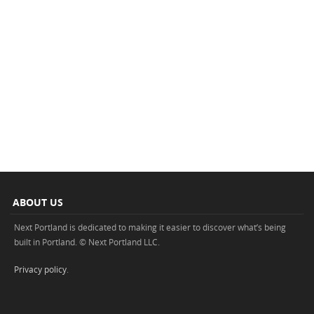
ABOUT US
Next Portland is dedicated to making it easier to discover what’s being
built in Portland. © Next Portland LLC.
Privacy policy
.