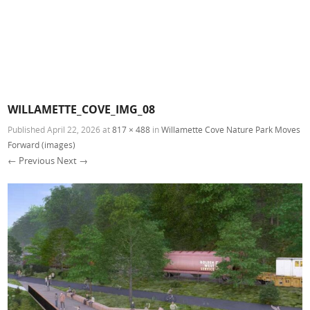
WILLAMETTE_COVE_IMG_08
Published
April 22, 2026
at
817 × 488
in
Willamette Cove Nature Park Moves
Forward (images)
← Previous
Next →