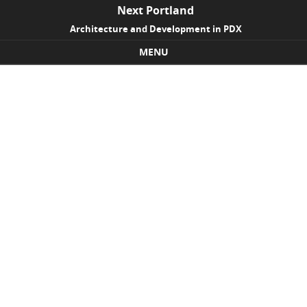
Next Portland
Architecture and Development in PDX
MENU
Skip to content