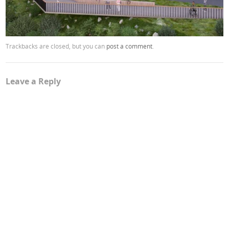
Trackbacks are closed, but you can
post a comment
.
Leave a Reply