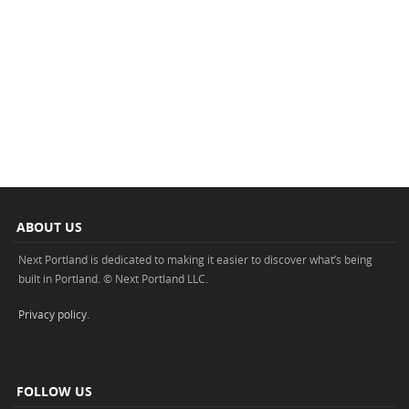
ABOUT US
Next Portland is dedicated to making it easier to discover what’s being
built in Portland. © Next Portland LLC.
Privacy policy
.
FOLLOW US