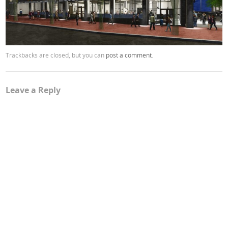
Trackbacks are closed, but you can
post a comment
.
Leave a Reply