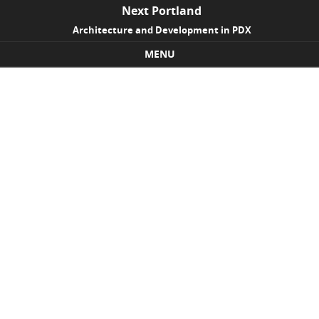
Next Portland
Architecture and Development in PDX
MENU
Skip to content