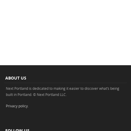
ABOUT US
Next Portland is dedicated to making it easier to discover what’s being
built in Portland. © Next Portland LLC.
Privacy policy
.
FOLLOW US