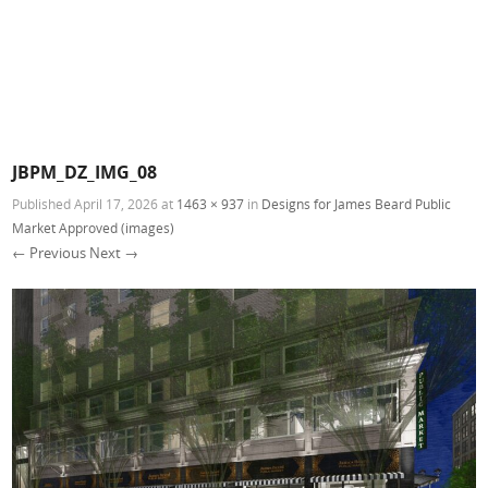
JBPM_DZ_IMG_08
Published
April 17, 2026
at
1463 × 937
in
Designs for James Beard Public
Market Approved (images)
← Previous
Next →