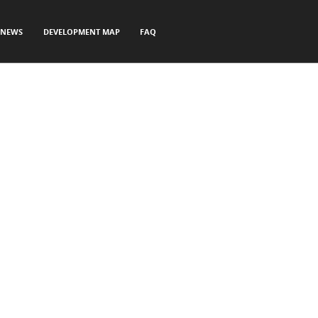
NEWS
DEVELOPMENT MAP
FAQ