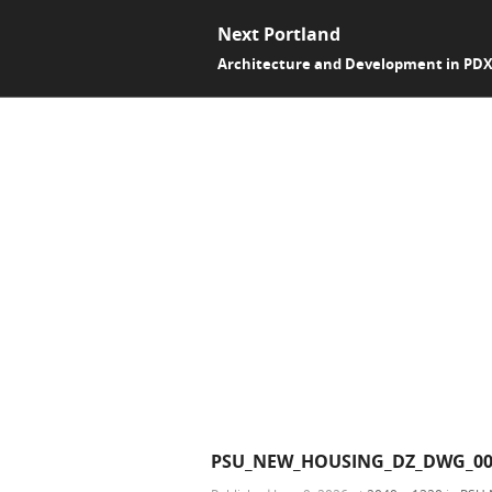
Next Portland
Architecture and Development in PD
PSU_NEW_HOUSING_DZ_DWG_00