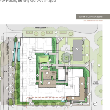
New Housing Building Approved (images)