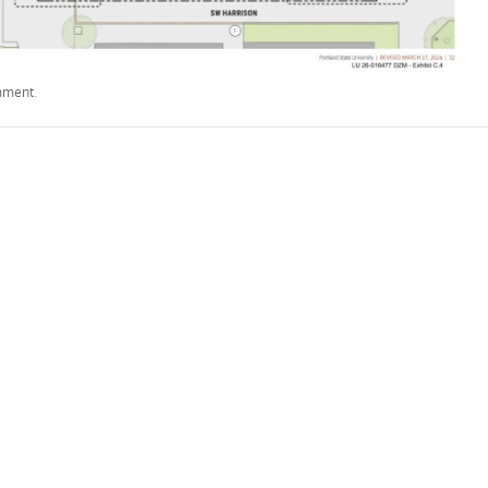
mment
.