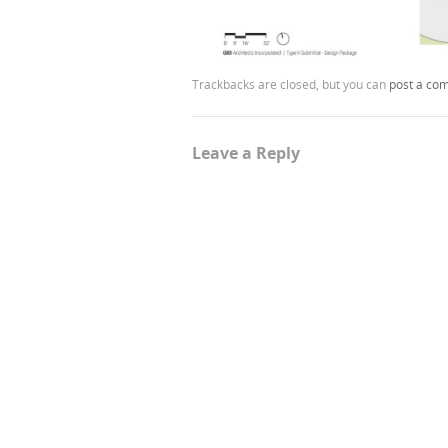
Trackbacks are closed, but you can
post a co
Leave a Reply