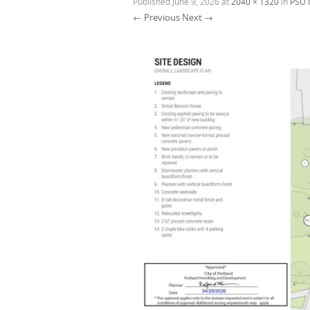
Published
June 9, 2026
at
2040 × 1320
in
PSU 
← Previous
Next →