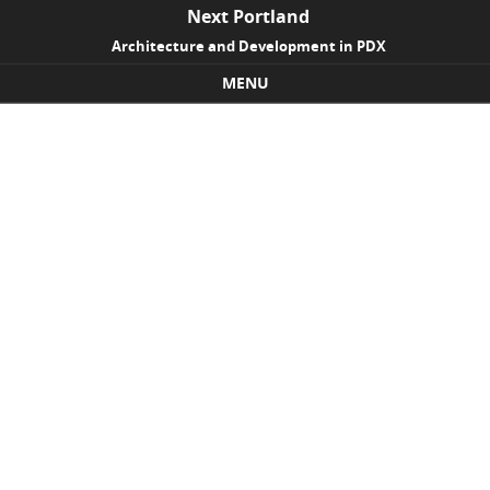
Next Portland
Architecture and Development in PDX
MENU
Skip to content