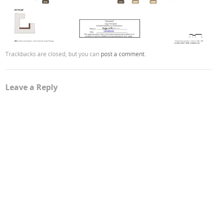
Trackbacks are closed, but you can
post a comment
.
Leave a Reply