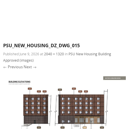
PSU_NEW_HOUSING_DZ_DWG_015
Published
June 9, 2026
at
2040 × 1320
in
PSU New Housing Building
Approved (images)
← Previous
Next →