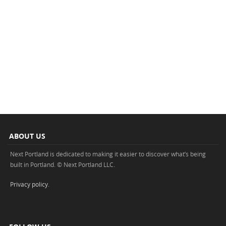
ABOUT US
Next Portland is dedicated to making it easier to discover what’s being
built in Portland. © Next Portland LLC.
Privacy policy
.