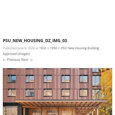
PSU_NEW_HOUSING_DZ_IMG_03
Published
June 9, 2026
at
1632 × 1056
in
PSU New Housing Building
Approved (images)
← Previous
Next →