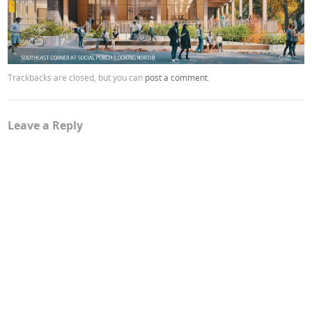
Trackbacks are closed, but you can
post a comment
.
Leave a Reply