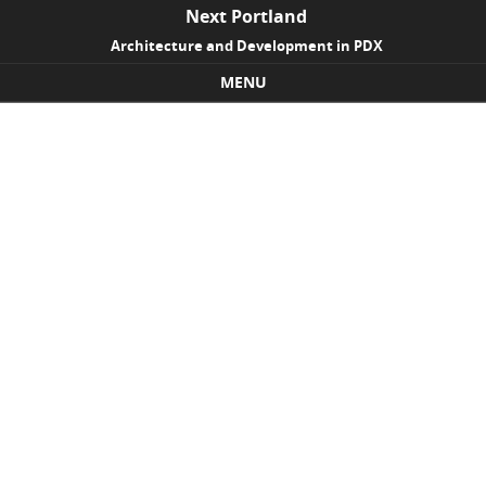
Next Portland
Architecture and Development in PDX
MENU
Skip to content