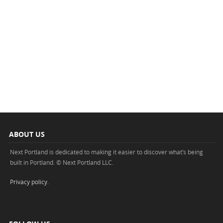
ABOUT US
Next Portland is dedicated to making it easier to discover what’s being
built in Portland. © Next Portland LLC.
Privacy policy
.