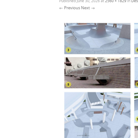
Published
June 30, 2026
at
2560 × 1829
in
Des
← Previous
Next →