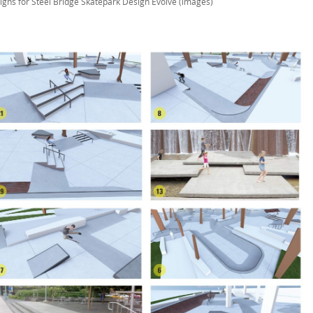
igns for Steel Bridge Skatepark Design Evolve (images)