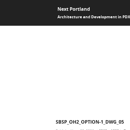
Next Portland
Architecture and Development in PD
SBSP_OH2_OPTION-1_DWG_05