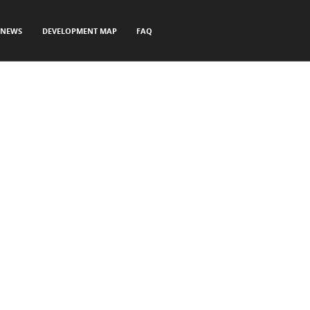
NEWS
DEVELOPMENT MAP
FAQ