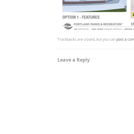
Trackbacks are closed, but you can
post a co
Leave a Reply