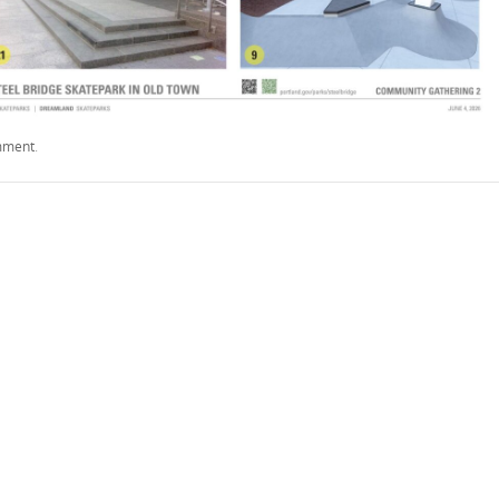
mment
.