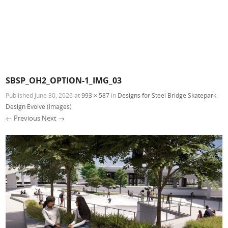
SBSP_OH2_OPTION-1_IMG_03
Published
June 30, 2026
at
993 × 587
in
Designs for Steel Bridge Skatepark
Design Evolve (images)
← Previous
Next →