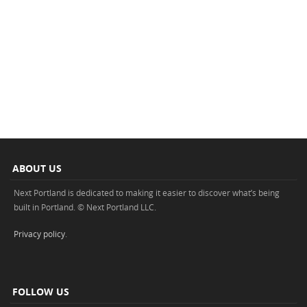
ABOUT US
Next Portland is dedicated to making it easier to discover what’s being
built in Portland. © Next Portland LLC.
Privacy policy
.
FOLLOW US