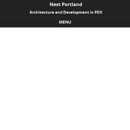
Next Portland
Architecture and Development in PDX
MENU
Skip to content