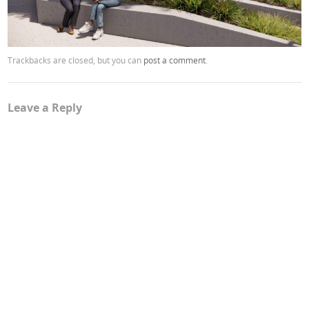
Trackbacks are closed, but you can
post a comment
.
Leave a Reply