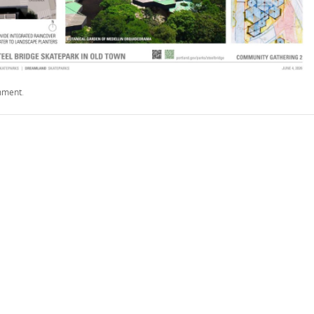
mment
.