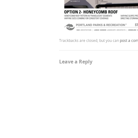
Trackbacks are closed, but you can
post a co
Leave a Reply