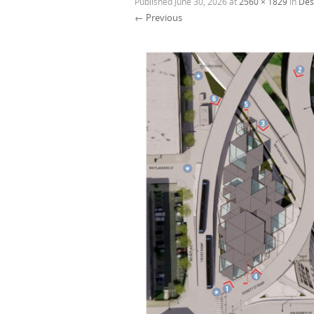
Published
June 30, 2026
at
2560 × 1829
in
Des
← Previous