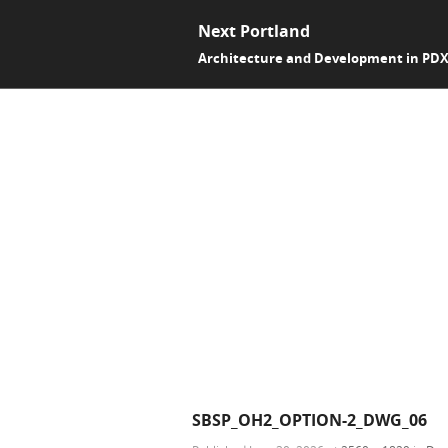
Next Portland
Architecture and Development in PD
SBSP_OH2_OPTION-2_DWG_06