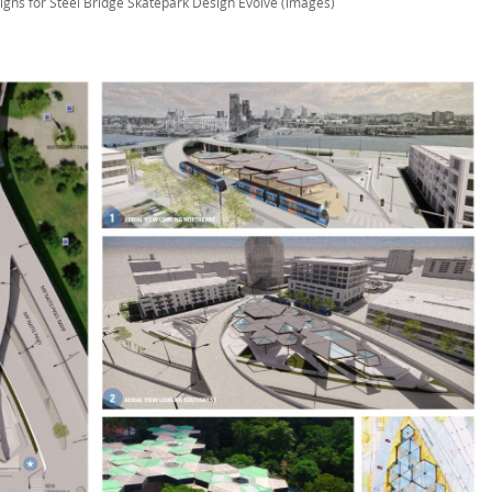
igns for Steel Bridge Skatepark Design Evolve (images)