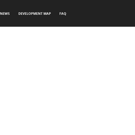
NEWS
DEVELOPMENT MAP
FAQ