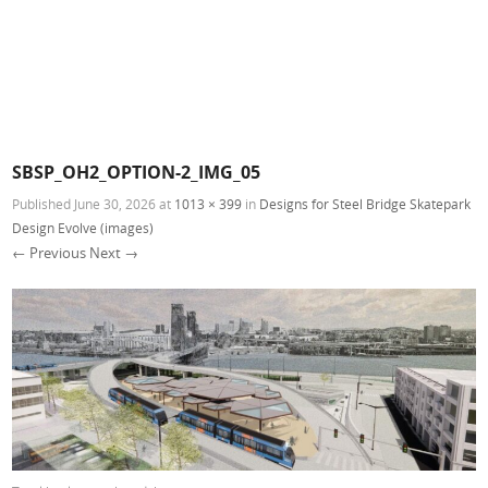
SBSP_OH2_OPTION-2_IMG_05
Published
June 30, 2026
at
1013 × 399
in
Designs for Steel Bridge Skatepark
Design Evolve (images)
← Previous
Next →