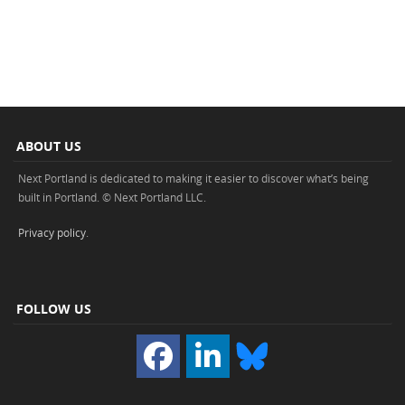
ABOUT US
Next Portland is dedicated to making it easier to discover what’s being
built in Portland. © Next Portland LLC.
Privacy policy
.
FOLLOW US