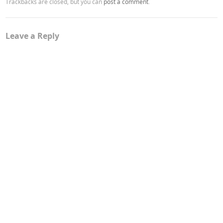
Trackbacks are closed, but you can
post a comment
.
Leave a Reply