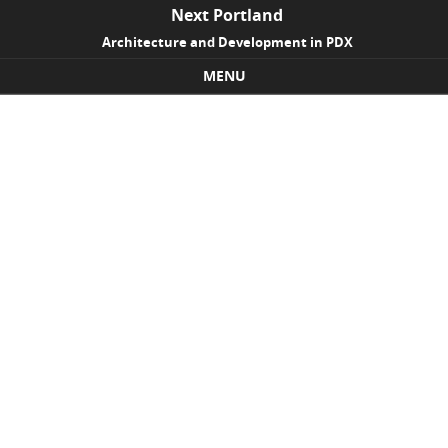
Next Portland
Architecture and Development in PDX
MENU
Skip to content