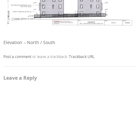
Elevation – North / South
Post a comment
or leave a trackback:
Trackback URL
.
Leave a Reply