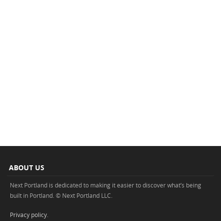
ABOUT US
Next Portland is dedicated to making it easier to discover what’s being
built in Portland. © Next Portland LLC.
Privacy policy
.