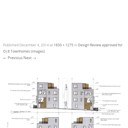
Published
December 4, 2014
at
1650 × 1275
in
Design Review approved for
O|8 Townhomes (images)
← Previous
Next →