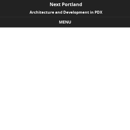
Next Portland
Architecture and Development in PDX
MENU
Skip to content