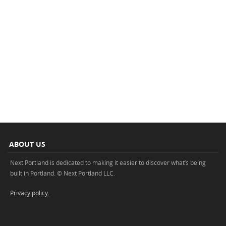
ABOUT US
Next Portland is dedicated to making it easier to discover what’s being
built in Portland. © Next Portland LLC.
Privacy policy
.