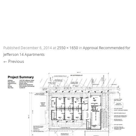
Published
December 6, 2014
at
2550 × 1650
in
Approval Recommended for
Jefferson 14 Apartments
← Previous