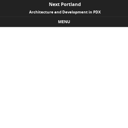
Next Portland
Architecture and Development in PDX
MENU
Skip to content