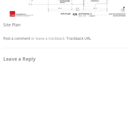
Site Plan
Post a comment
or leave a trackback:
Trackback URL
.
Leave a Reply