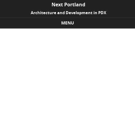
Next Portland
Architecture and Development in PDX
MENU
Skip to content