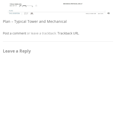
Plan – Typical Tower and Mechanical
Post a comment
or leave a trackback:
Trackback URL
.
Leave a Reply