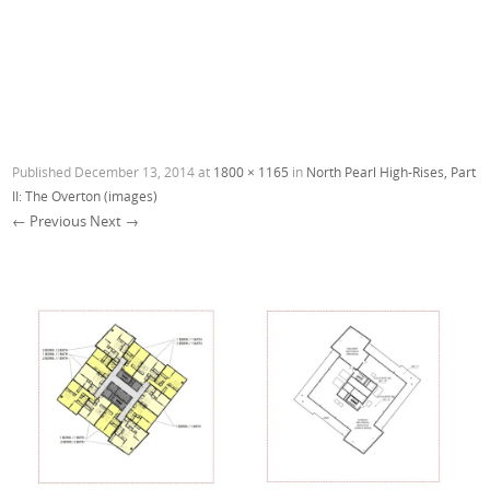
Published
December 13, 2014
at
1800 × 1165
in
North Pearl High-Rises, Part
II: The Overton (images)
← Previous
Next →