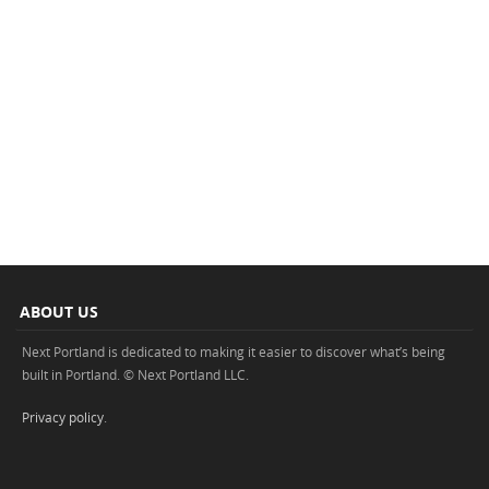
ABOUT US
Next Portland is dedicated to making it easier to discover what’s being
built in Portland. © Next Portland LLC.
Privacy policy
.