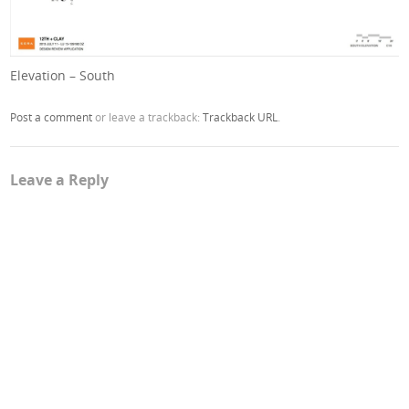
Elevation – South
Post a comment
or leave a trackback:
Trackback URL
.
Leave a Reply