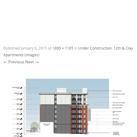
Published
January 6, 2015
at
1800 × 1165
in
Under Construction: 12th & Clay
Apartments (images)
← Previous
Next →