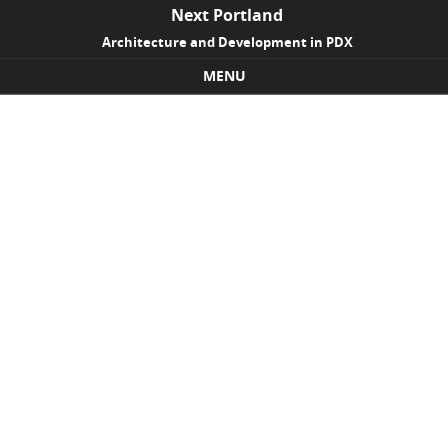
Next Portland
Architecture and Development in PDX
MENU
Skip to content