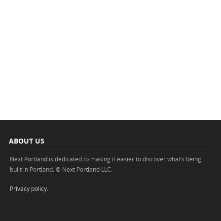
ABOUT US
Next Portland is dedicated to making it easier to discover what’s being
built in Portland. © Next Portland LLC.
Privacy policy
.