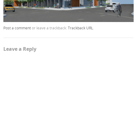
Post a comment
or leave a trackback:
Trackback URL
.
Leave a Reply