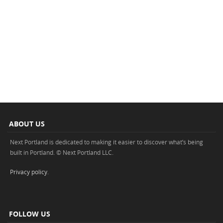
ABOUT US
Next Portland is dedicated to making it easier to discover what’s being
built in Portland. © Next Portland LLC.
Privacy policy
.
FOLLOW US