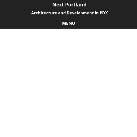
Next Portland
Architecture and Development in PDX
MENU
Skip to content