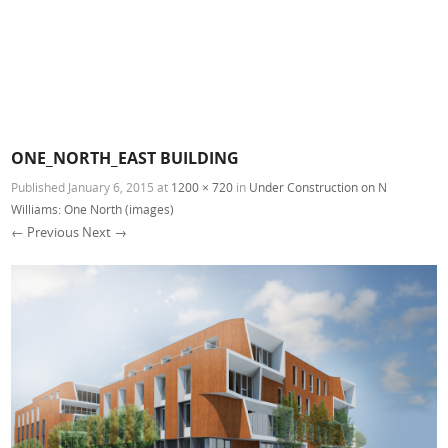
ONE_NORTH_EAST BUILDING
Published
January 6, 2015
at
1200 × 720
in
Under Construction on N
Williams: One North (images)
← Previous
Next →