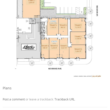
Plans
Post a comment
or leave a trackback:
Trackback URL
.