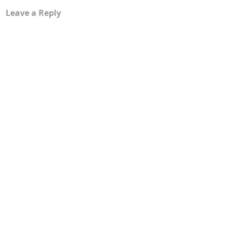
Leave a Reply