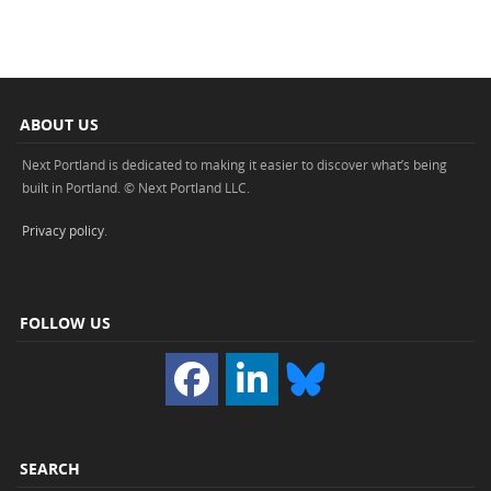
ABOUT US
Next Portland is dedicated to making it easier to discover what’s being
built in Portland. © Next Portland LLC.
Privacy policy
.
FOLLOW US
SEARCH