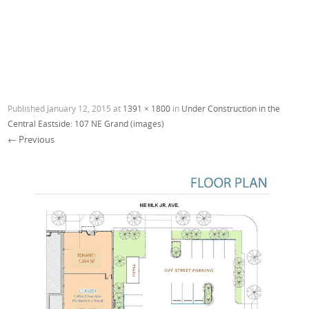
Published
January 12, 2015
at
1391 × 1800
in
Under Construction in the
Central Eastside: 107 NE Grand (images)
← Previous