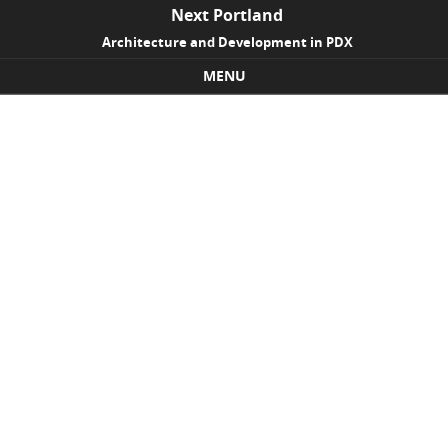
Next Portland
Architecture and Development in PDX
MENU
Skip to content