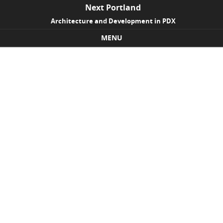
Next Portland
Architecture and Development in PDX
MENU
Skip to content