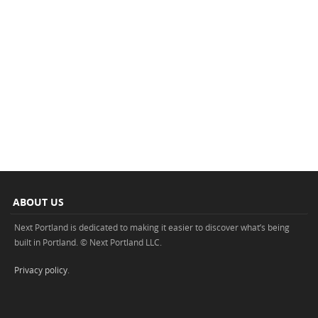
ABOUT US
Next Portland is dedicated to making it easier to discover what’s being
built in Portland. © Next Portland LLC.
Privacy policy
.