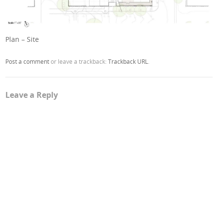
Plan – Site
Post a comment
or leave a trackback:
Trackback URL
.
Leave a Reply