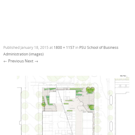
Published
January 18, 2015
at
1800 × 1157
in
PSU School of Business
Administration (images)
← Previous
Next →