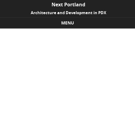
Next Portland
Architecture and Development in PDX
MENU
Skip to content