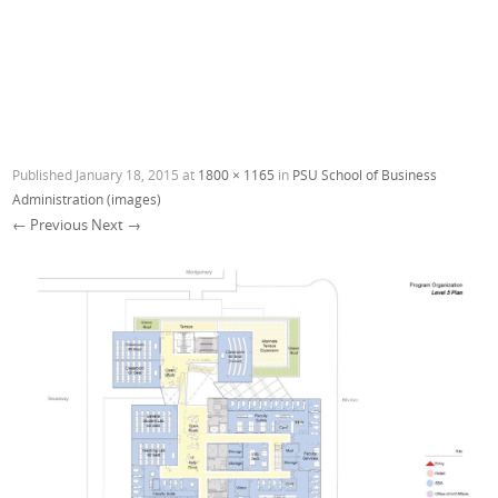
Published
January 18, 2015
at
1800 × 1165
in
PSU School of Business
Administration (images)
← Previous
Next →