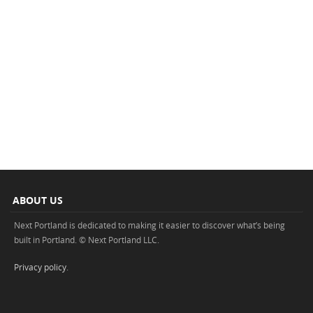
ABOUT US
Next Portland is dedicated to making it easier to discover what’s being
built in Portland. © Next Portland LLC.
Privacy policy
.