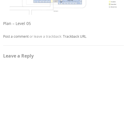
Plan – Level 05
Post a comment
or leave a trackback:
Trackback URL
.
Leave a Reply