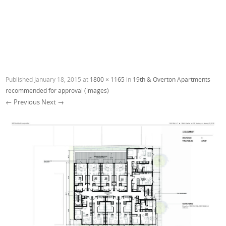
Published
January 18, 2015
at
1800 × 1165
in
19th & Overton Apartments
recommended for approval (images)
← Previous
Next →