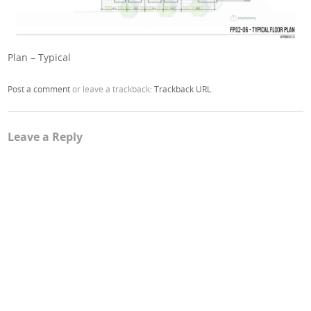
Plan – Typical
Post a comment
or leave a trackback:
Trackback URL
.
Leave a Reply