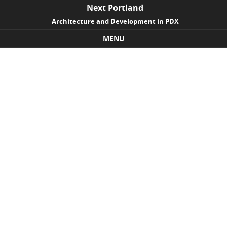
Next Portland
Architecture and Development in PDX
MENU
Skip to content