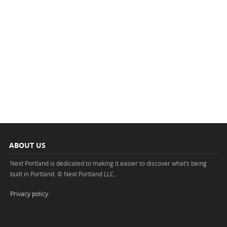
ABOUT US
Next Portland is dedicated to making it easier to discover what’s being
built in Portland. © Next Portland LLC.
Privacy policy
.