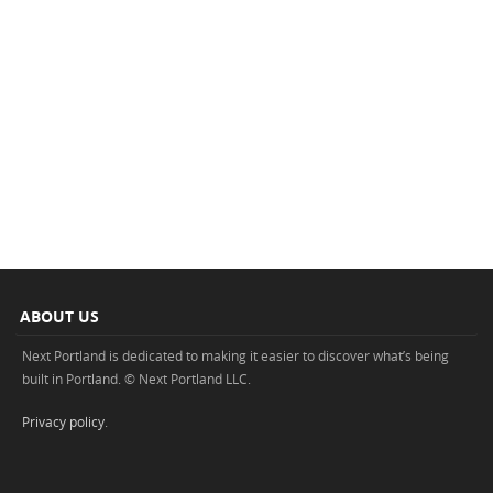
ABOUT US
Next Portland is dedicated to making it easier to discover what’s being
built in Portland. © Next Portland LLC.
Privacy policy
.