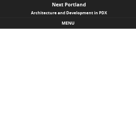
Next Portland
Architecture and Development in PDX
MENU
Skip to content