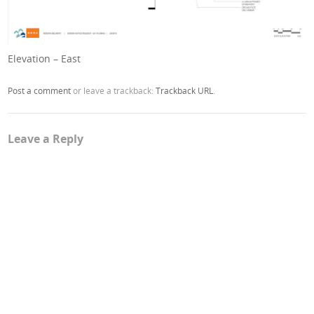
Elevation – East
Post a comment
or leave a trackback:
Trackback URL
.
Leave a Reply