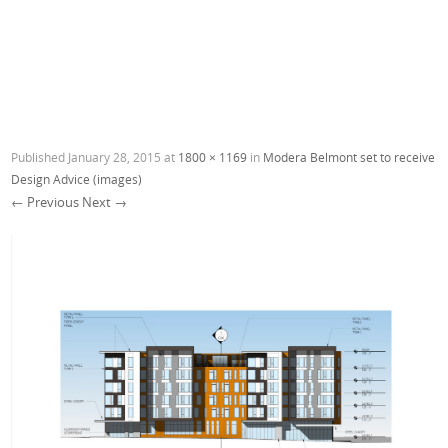
Published
January 28, 2015
at
1800 × 1169
in
Modera Belmont set to receive
Design Advice (images)
← Previous
Next →