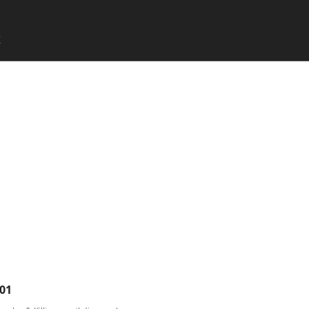
SKIP TO CONTENT
X
Menu
01