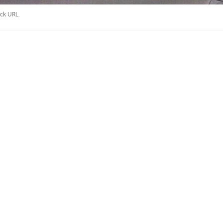
ck URL
.