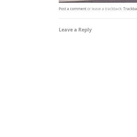
Post a comment
or leave a trackback:
Trackba
Leave a Reply