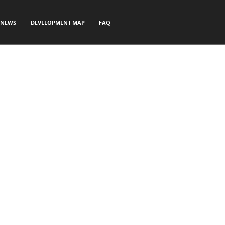
NEWS
DEVELOPMENT MAP
FAQ