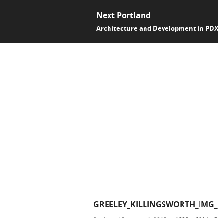
Next Portland
Architecture and Development in PD
GREELEY_KILLINGSWORTH_IMG_