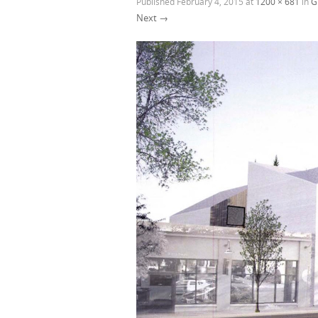
Published
February 4, 2015
at
1200 × 681
in
G
Next →