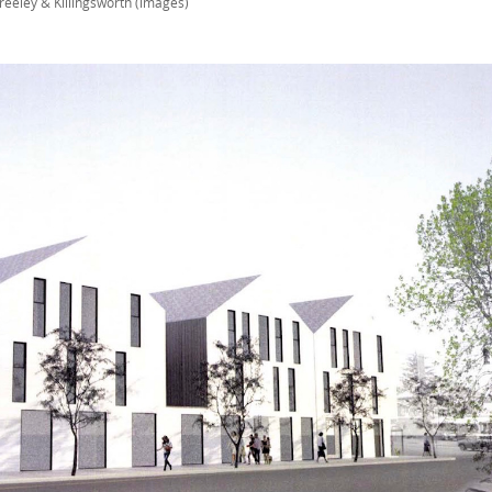
reeley & Killingsworth (images)