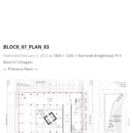
BLOCK_67_PLAN_03
Published
February 5, 2015
at
1800 × 1200
in
Burnside Bridgehead, Pt II:
Block 67 (Images)
← Previous
Next →