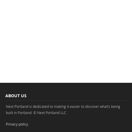
ABOUT US
Next Portland is dedicated to making it easier to discover what’s being
built in Portland. © Next Portland LLC.
Privacy policy
.