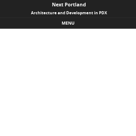
Next Portland
Architecture and Development in PDX
MENU
Skip to content