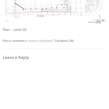
Plan – Level 03
Post a comment
or leave a trackback:
Trackback URL
.
Leave a Reply