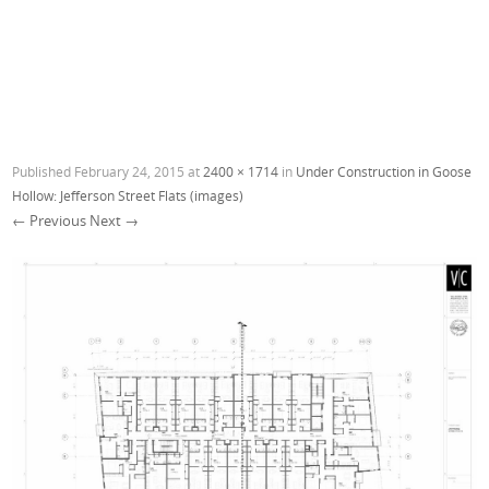
Published
February 24, 2015
at
2400 × 1714
in
Under Construction in Goose
Hollow: Jefferson Street Flats (images)
← Previous
Next →