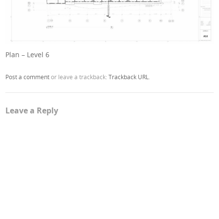
Plan – Level 6
Post a comment
or leave a trackback:
Trackback URL
.
Leave a Reply