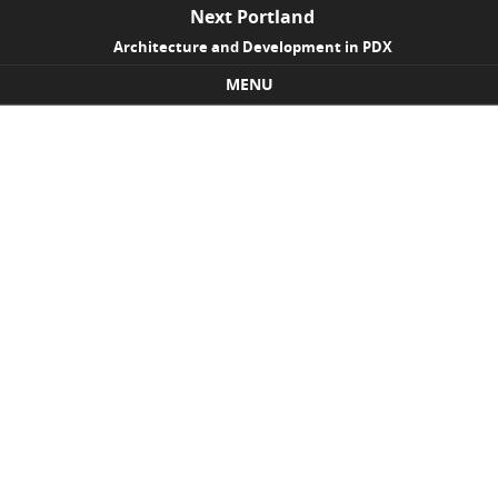
Next Portland
Architecture and Development in PDX
MENU
Skip to content