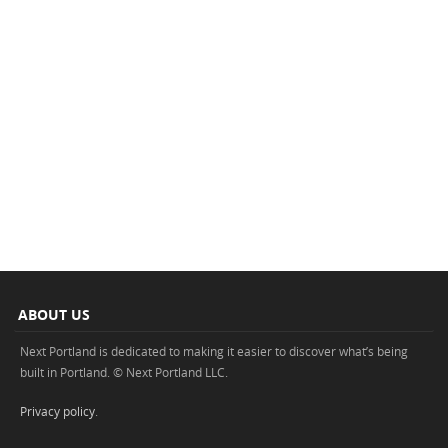
ABOUT US
Next Portland is dedicated to making it easier to discover what’s being
built in Portland. © Next Portland LLC.
Privacy policy
.