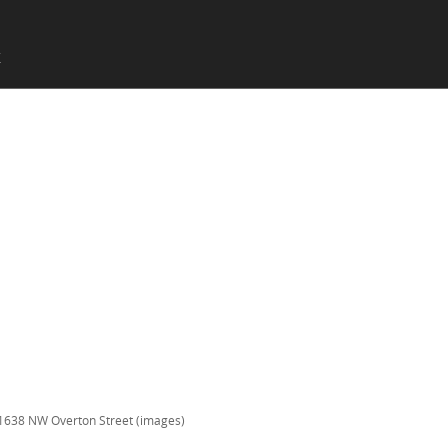
SKIP TO CONTENT
X
Menu
1638 NW Overton Street (images)