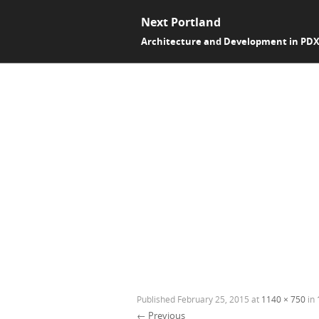
Next Portland
Architecture and Development in PD
Published
February 25, 2015
at
1140 × 750
in
← Previous