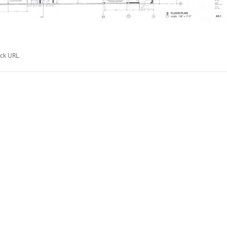
ck URL
.