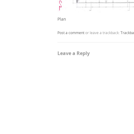
Plan
Post a comment
or leave a trackback:
Trackba
Leave a Reply