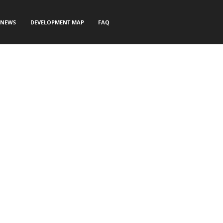
NEWS
DEVELOPMENT MAP
FAQ