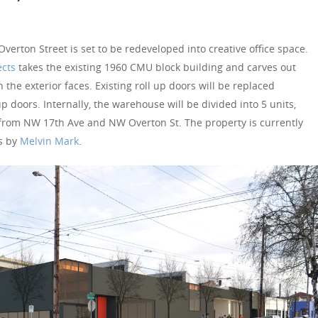
erton Street is set to be redeveloped into creative office space.
ects
takes the existing 1960 CMU block building and carves out
he exterior faces. Existing roll up doors will be replaced
up doors. Internally, the warehouse will be divided into 5 units,
from NW 17th Ave and NW Overton St. The property is currently
s by
Melvin Mark
.