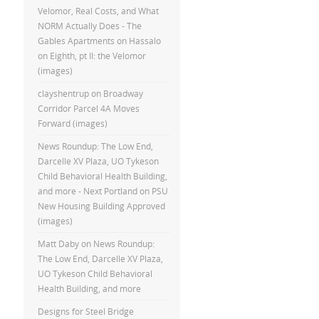
Velomor, Real Costs, and What
NORM Actually Does - The
Gables Apartments
on
Hassalo
on Eighth, pt II: the Velomor
(images)
clayshentrup
on
Broadway
Corridor Parcel 4A Moves
Forward (images)
News Roundup: The Low End,
Darcelle XV Plaza, UO Tykeson
Child Behavioral Health Building,
and more - Next Portland
on
PSU
New Housing Building Approved
(images)
Matt Daby
on
News Roundup:
The Low End, Darcelle XV Plaza,
UO Tykeson Child Behavioral
Health Building, and more
Designs for Steel Bridge