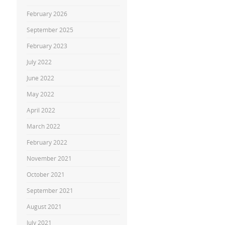
February 2026
September 2025
February 2023
July 2022
June 2022
May 2022
April 2022
March 2022
February 2022
November 2021
October 2021
September 2021
August 2021
July 2021