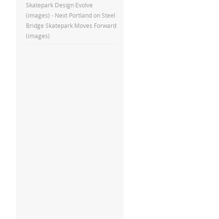
Skatepark Design Evolve
(images) - Next Portland
on
Steel
Bridge Skatepark Moves Forward
(images)