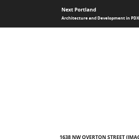
Next Portland
Architecture and Development in PD
1638 NW OVERTON STREET (IMA