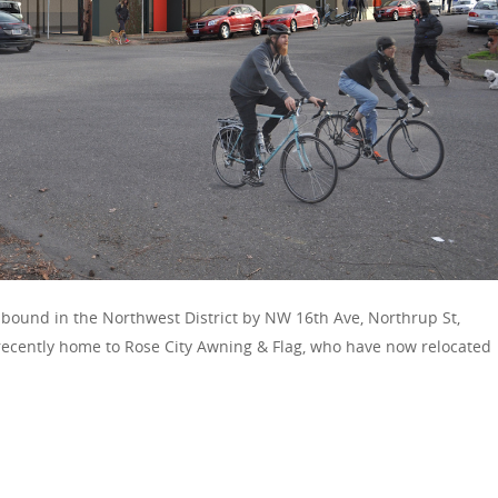
 bound in the Northwest District by NW 16th Ave, Northrup St,
recently home to Rose City Awning & Flag, who have now relocated