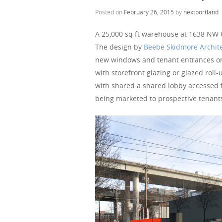
Posted on
February 26, 2015
by
nextportland
A 25,000 sq ft warehouse at 1638 NW Ov
The design by
Beebe Skidmore Archit
new windows and tenant entrances on t
with storefront glazing or glazed roll-
with shared a shared lobby accessed 
being marketed to prospective tenant