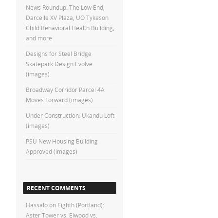
News Roundup: The Low End,
Darcelle XV Plaza, UO Tykeson
Child Behavioral Health Building,
and more
Designs for Steel Bridge
Skatepark Design Evolve
(images)
Broadway Corridor Parcel 4A
Moves Forward (images)
Under Construction: Ukandu Loft
(images)
PSU New Housing Building
Approved (images)
RECENT COMMENTS
Hassalo on Eighth (Portland):
Aster Tower vs. Elwood vs.