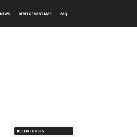
NEWS
DEVELOPMENT MAP
FAQ
RECENT POSTS