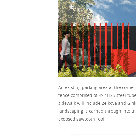
An existing parking area at the corn
fence comprised of 4×2 HSS steel tube
sidewalk will include Zelkova and Gink
landscaping is carried through into t
exposed sawtooth roof.