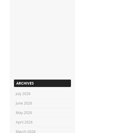
ARCHIVES
July 2026
June 2026
May 2026
April 2026
March 2026