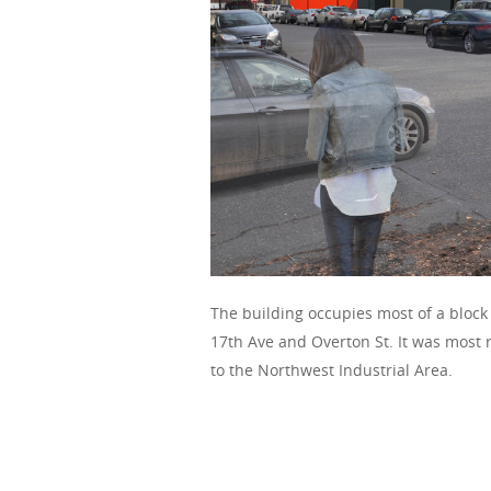
The building occupies most of a block
17th Ave and Overton St. It was most 
to the Northwest Industrial Area.