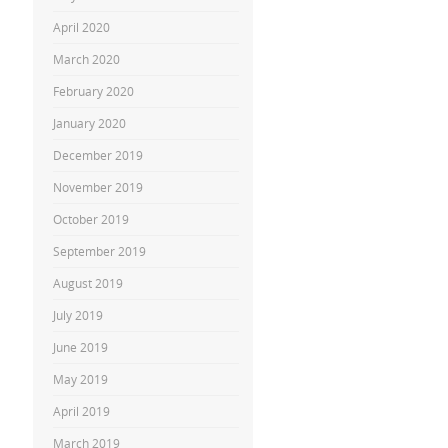
April 2020
March 2020
February 2020
January 2020
December 2019
November 2019
October 2019
September 2019
August 2019
July 2019
June 2019
May 2019
April 2019
March 2019