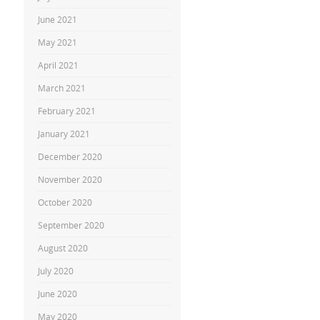
June 2021
May 2021
April 2021
March 2021
February 2021
January 2021
December 2020
November 2020
October 2020
September 2020
August 2020
July 2020
June 2020
May 2020