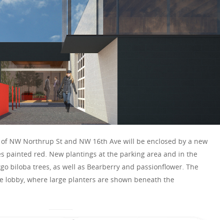
er of NW Northrup St and NW 16th Ave will be enclosed by a new
s painted red. New plantings at the parking area and in the
go biloba trees, as well as Bearberry and passionflower. The
he lobby, where large planters are shown beneath the