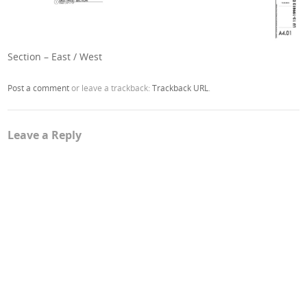
Section – East / West
Post a comment
or leave a trackback:
Trackback URL
.
Leave a Reply