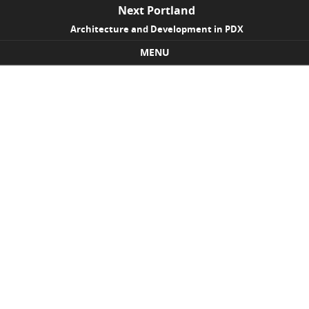
Next Portland
Architecture and Development in PDX
MENU
Skip to content