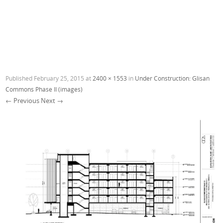
Published
February 25, 2015
at
2400 × 1553
in
Under Construction: Glisan
Commons Phase II (images)
← Previous
Next →