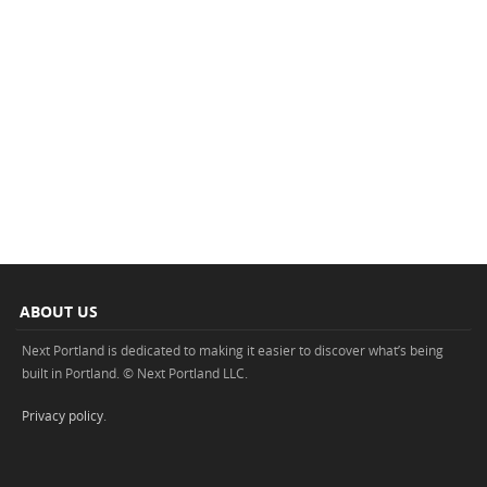
ABOUT US
Next Portland is dedicated to making it easier to discover what’s being
built in Portland. © Next Portland LLC.
Privacy policy
.