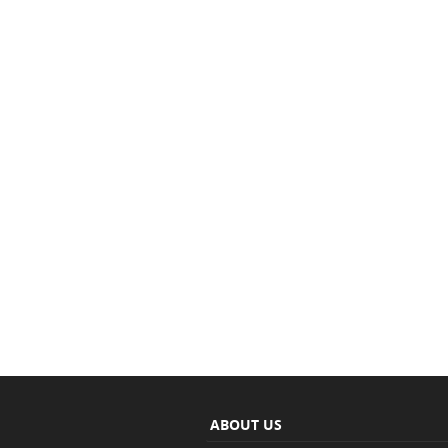
ABOUT US