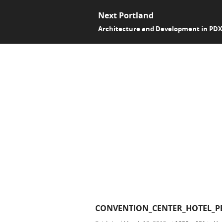
Next Portland
Architecture and Development in PD
CONVENTION_CENTER_HOTEL_PE