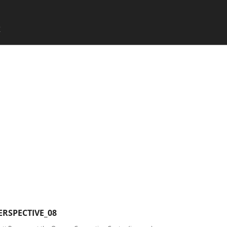
SKIP TO CONTENT
X
Menu
RSPECTIVE_08