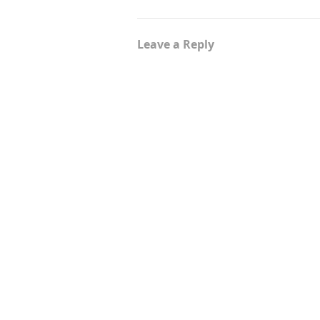
Leave a Reply