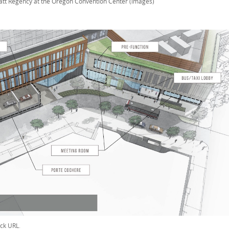
att Regency at the Oregon Convention Center (images)
ck URL
.