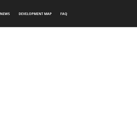
NEWS
DEVELOPMENT MAP
FAQ