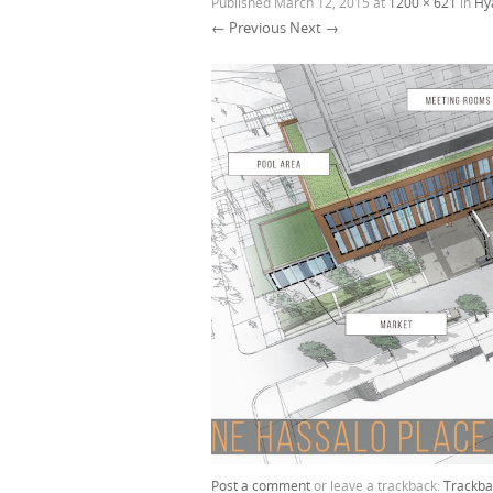
Published
March 12, 2015
at
1200 × 621
in
Hy
← Previous
Next →
Post a comment
or leave a trackback:
Trackba