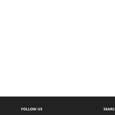
FOLLOW US
SEAR