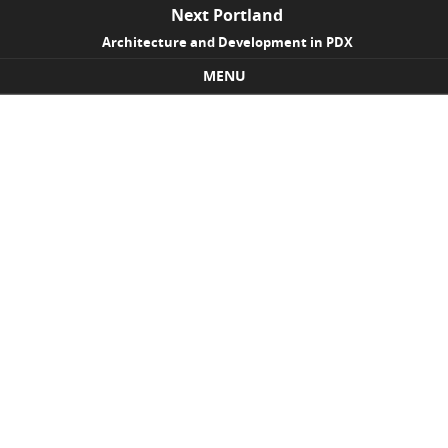
Next Portland
Architecture and Development in PDX
MENU
Skip to content