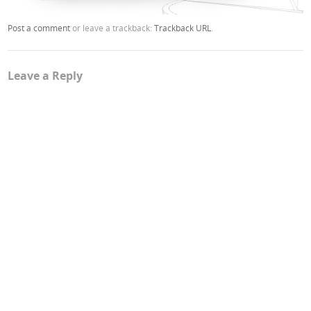
Post a comment
or leave a trackback:
Trackback URL
.
Leave a Reply