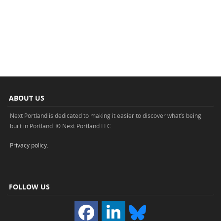
ABOUT US
Next Portland is dedicated to making it easier to discover what’s being
built in Portland. © Next Portland LLC.
Privacy policy
.
FOLLOW US