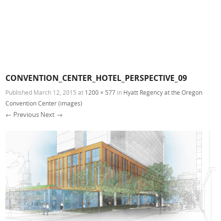
CONVENTION_CENTER_HOTEL_PERSPECTIVE_09
Published
March 12, 2015
at
1200 × 577
in
Hyatt Regency at the Oregon
Convention Center (images)
← Previous
Next →