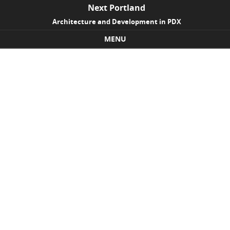
Next Portland
Architecture and Development in PDX
MENU
Skip to content