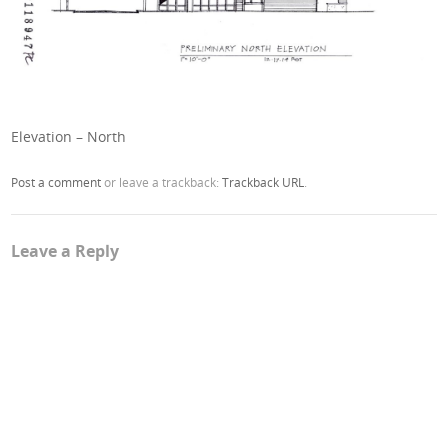
Elevation – North
Post a comment
or leave a trackback:
Trackback URL
.
Leave a Reply