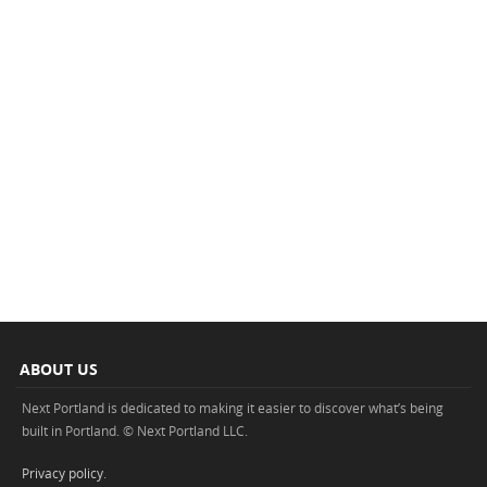
ABOUT US
Next Portland is dedicated to making it easier to discover what’s being
built in Portland. © Next Portland LLC.
Privacy policy
.