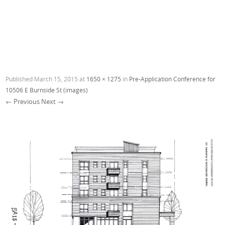
Published
March 15, 2015
at
1650 × 1275
in
Pre-Application Conference for
10506 E Burnside St (images)
← Previous
Next →