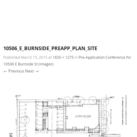
10506_E_BURNSIDE_PREAPP_PLAN_SITE
Published
March 15, 2015
at
1650 × 1275
in
Pre-Application Conference for
10506 E Burnside St (images)
← Previous
Next →