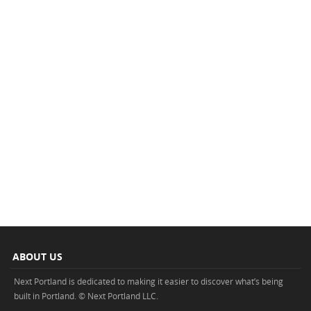
ABOUT US
Next Portland is dedicated to making it easier to discover what’s being
built in Portland. © Next Portland LLC.