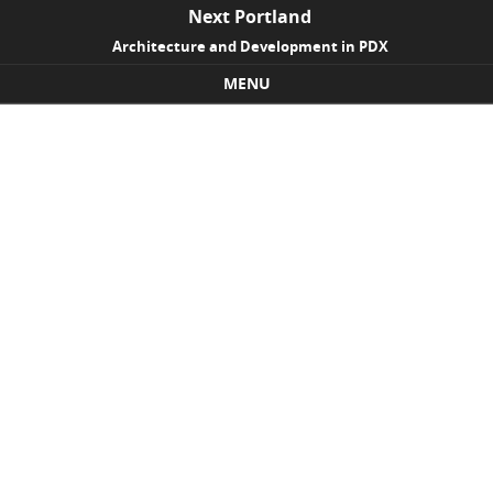
Next Portland
Architecture and Development in PDX
MENU
Skip to content