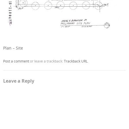
Plan – Site
Post a comment
or leave a trackback:
Trackback URL
.
Leave a Reply