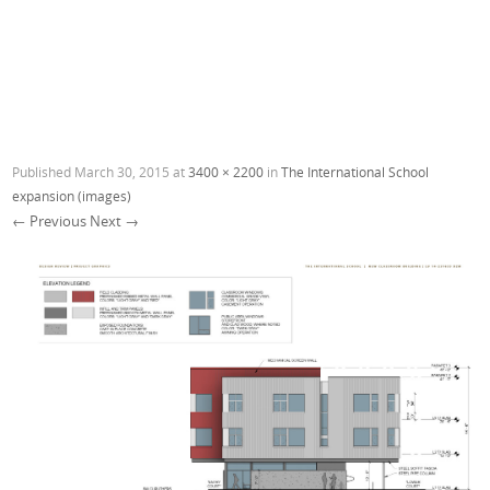
Published
March 30, 2015
at
3400 × 2200
in
The International School
expansion (images)
← Previous
Next →