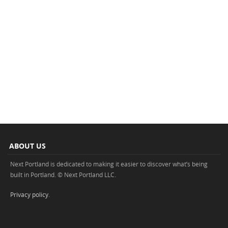
ABOUT US
Next Portland is dedicated to making it easier to discover what’s being
built in Portland. © Next Portland LLC.
Privacy policy
.