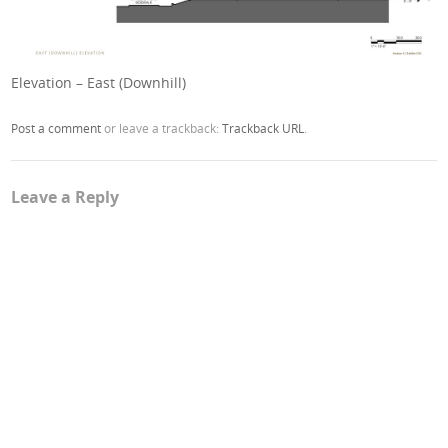
Elevation – East (Downhill)
Post a comment
or leave a trackback:
Trackback URL
.
Leave a Reply