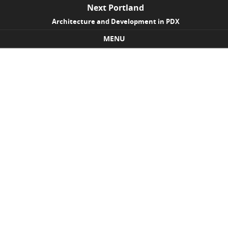
Next Portland
Architecture and Development in PDX
MENU
Skip to content