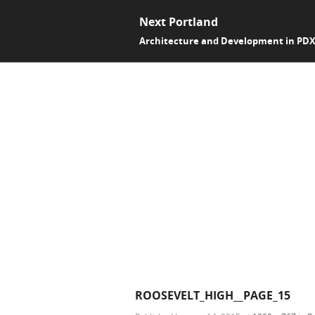
Next Portland
Architecture and Development in PD
ROOSEVELT_HIGH__PAGE_15