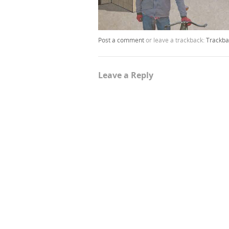
Post a comment
or leave a trackback:
Trackba
Leave a Reply