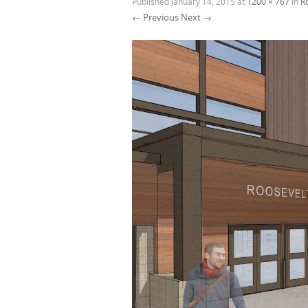
Published
January 14, 2015
at
1200 × 767
in
R
← Previous
Next →