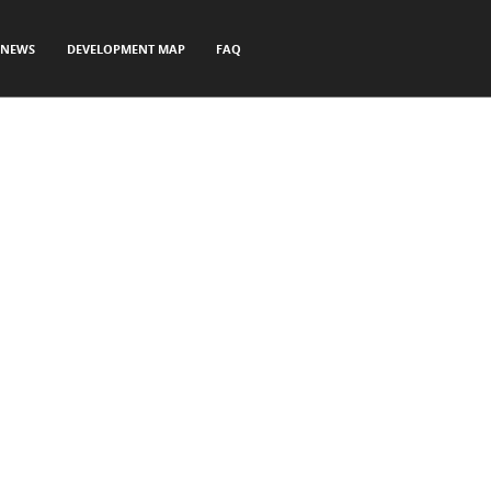
NEWS
DEVELOPMENT MAP
FAQ