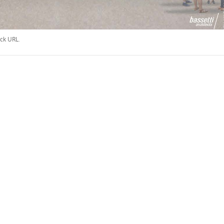
ck URL
.