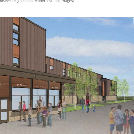
oosevelt High School Modernization (images)