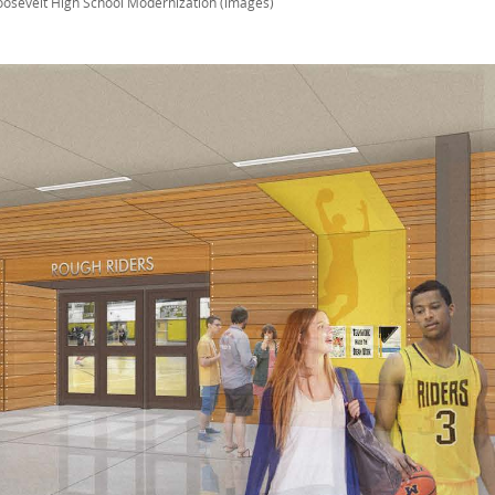
oosevelt High School Modernization (images)