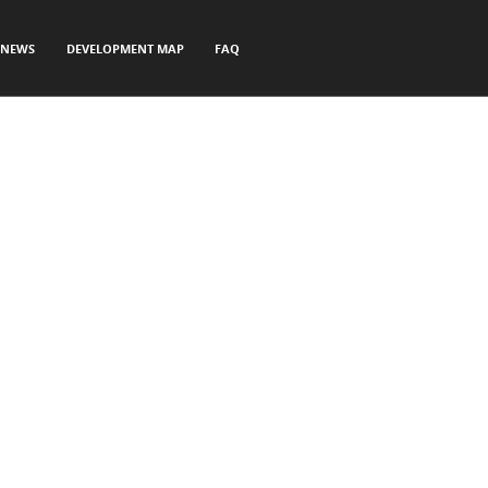
NEWS
DEVELOPMENT MAP
FAQ