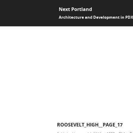
Next Portland
Architecture and Development in PD
ROOSEVELT_HIGH__PAGE_17