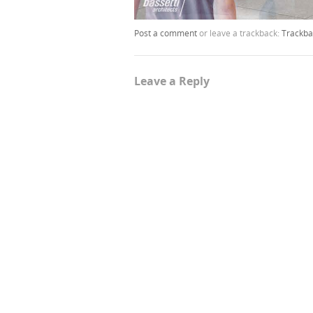
Post a comment
or leave a trackback:
Trackba
Leave a Reply