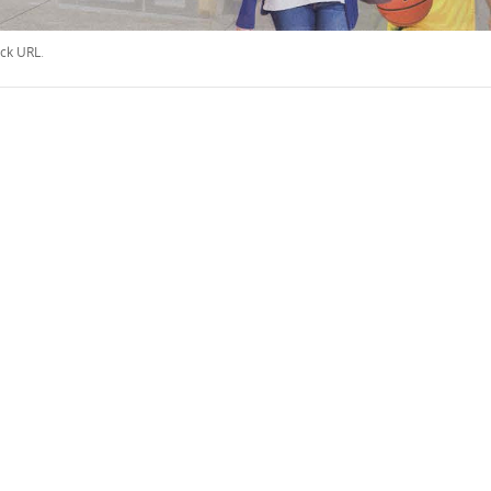
ck URL
.