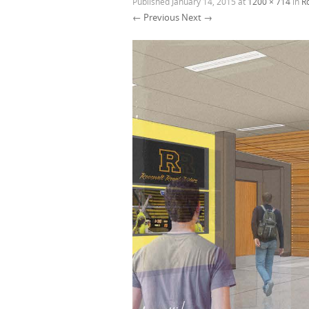
Published
January 14, 2015
at
1200 × 714
in
R
← Previous
Next →