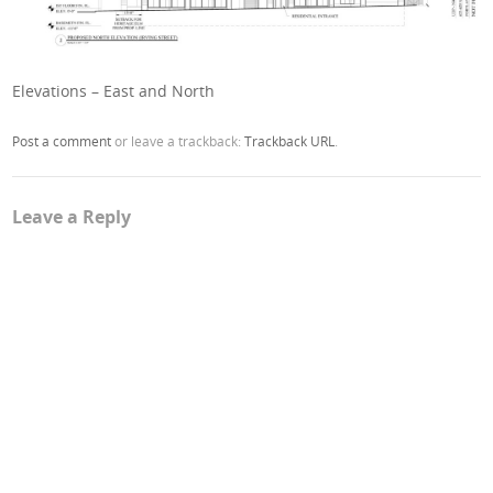
Elevations – East and North
Post a comment
or leave a trackback:
Trackback URL
.
Leave a Reply