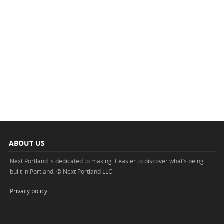
ABOUT US
Next Portland is dedicated to making it easier to discover what’s being
built in Portland. © Next Portland LLC.
Privacy policy
.