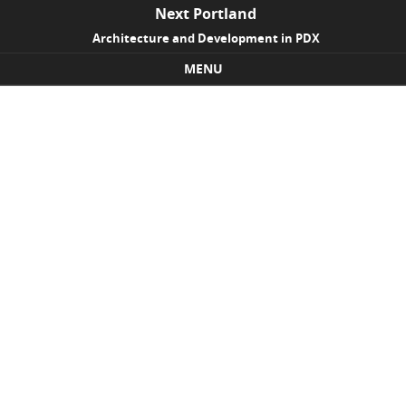
Next Portland
Architecture and Development in PDX
MENU
Skip to content