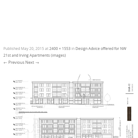
Published
May 20, 2015
at
2400 × 1553
in
Design Advice offered for NW
21st and Irving Apartments (images)
← Previous
Next →