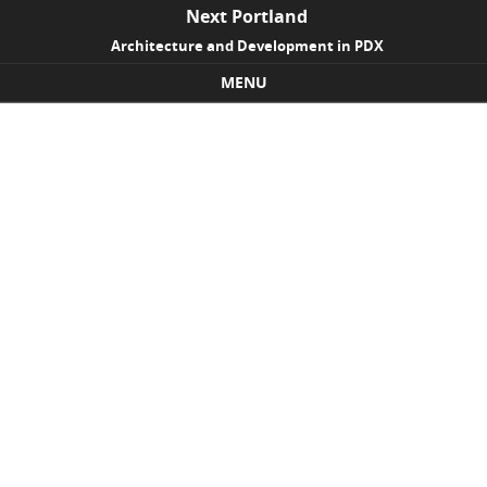
Next Portland
Architecture and Development in PDX
MENU
Skip to content