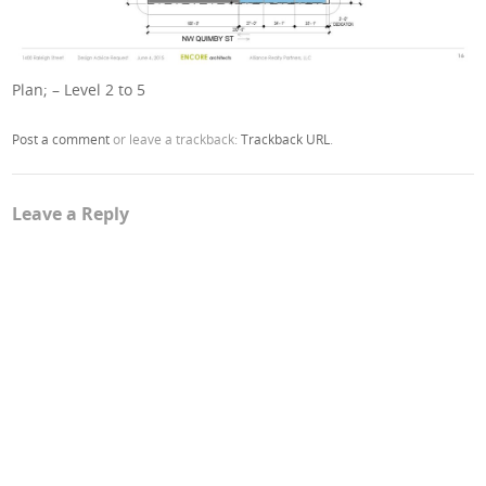
Plan; – Level 2 to 5
Post a comment
or leave a trackback:
Trackback URL
.
Leave a Reply