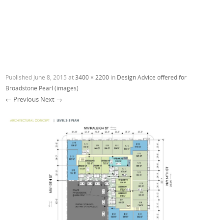
Published
June 8, 2015
at
3400 × 2200
in
Design Advice offered for
Broadstone Pearl (images)
← Previous
Next →