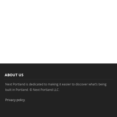
ABOUT US
Next Portland is dedicated to making it easier to discover what’s being
built in Portland. © Next Portland LLC.
Privacy policy
.