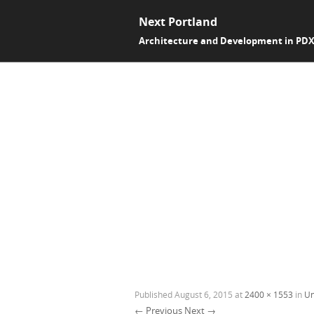
Next Portland
Architecture and Development in PD
Published
August 6, 2015
at
2400 × 1553
in
Un
← Previous
Next →