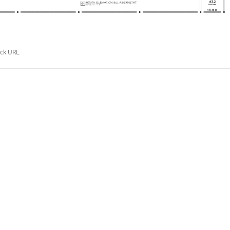
ck URL
.