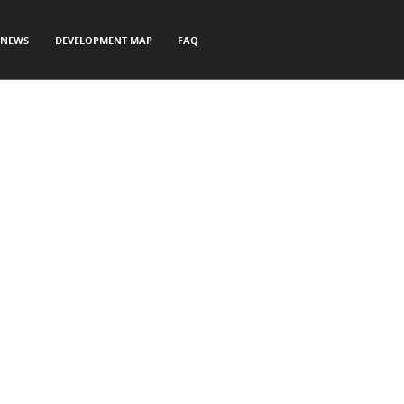
NEWS
DEVELOPMENT MAP
FAQ