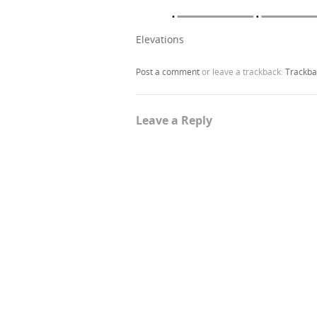
Elevations
Post a comment
or leave a trackback:
Trackba
Leave a Reply