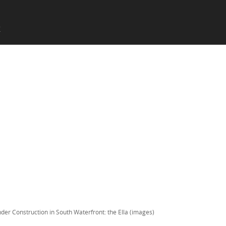
SKIP TO CONTENT
X
Menu
der Construction in South Waterfront: the Ella (images)